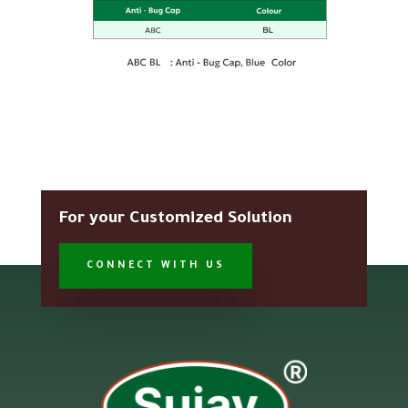
For your Customized Solution
CONNECT WITH US