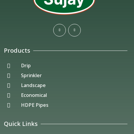
Products
Drip

Sprinkler

Landscape

Economical

HDPE Pipes

Quick Links