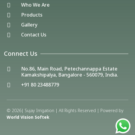
Who We Are

Products

Gallery

Contact Us

Connect Us
No.86, Main Road, Petechannappa Estate

Kamakshipalya, Bangalore - 560079, India.
+91 80 23488779

© 2026| Sujay Irrigation | All Rights Reserved | Powered by
World Vision Softek