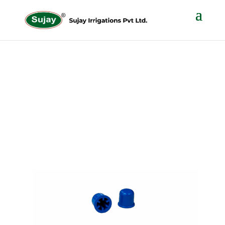
ANTI – BUG CAP