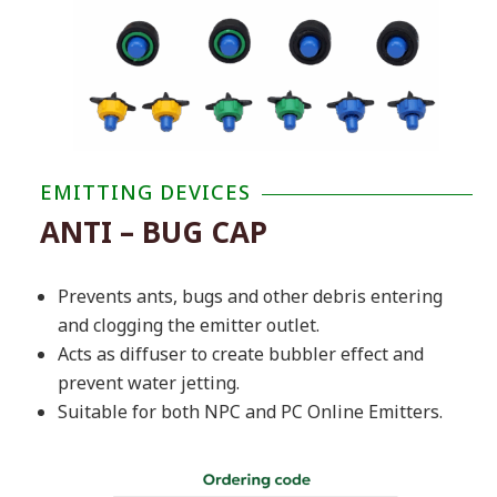
EMITTING DEVICES
ANTI – BUG CAP
Prevents ants, bugs and other debris entering
and clogging the emitter outlet.
Acts as diffuser to create bubbler effect and
prevent water jetting.
Suitable for both NPC and PC Online Emitters.