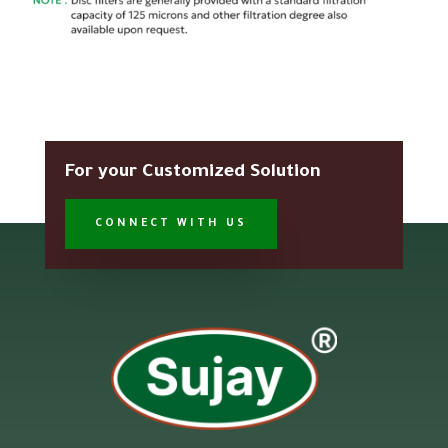
For your Customized Solution
CONNECT WITH US