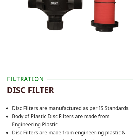
FILTRATION
DISC FILTER
Disc Filters are manufactured as per
IS Standards.
Body of Plastic Disc Filters are made from
Engineering Plastic.
Disc Filters are made from engineering plastic &