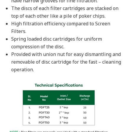
have narrow grooves for fine filtration.
The discs of each filter cartridges are stacked on
top of each other like a pile of poker chips.
High filtration efficiency compared to Screen
Filters.
Spring loaded disc cartridges for uniform
compression of the disc.
Provided with union nut for easy dismantling and
removable of disc cartridge for the fast – cleaning
operation.