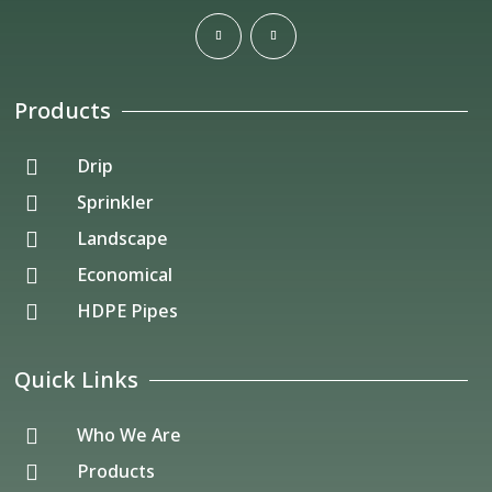
Products
Drip

Sprinkler

Landscape

Economical

HDPE Pipes

Quick Links
Who We Are

Products
