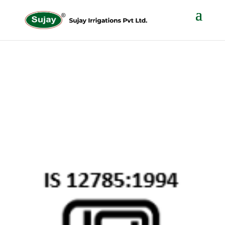
DISC FILTER