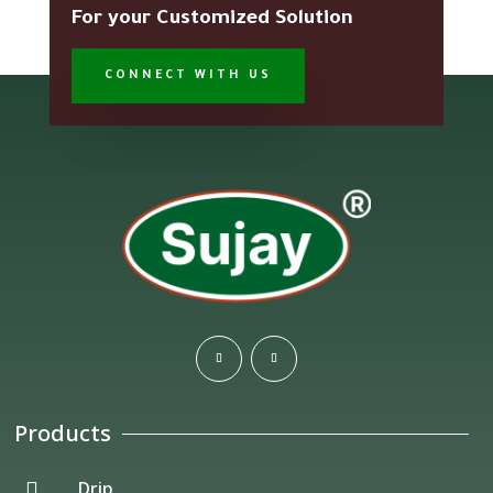
For your Customized Solution
CONNECT WITH US
Products
Drip
