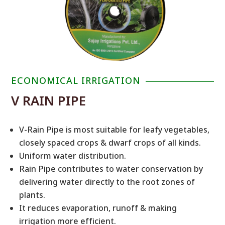
ECONOMICAL IRRIGATION
V RAIN PIPE
V-Rain Pipe is most suitable for leafy vegetables,
closely spaced crops & dwarf crops of all kinds.
Uniform water distribution.
Rain Pipe contributes to water conservation by
delivering water directly to the root zones of
plants.
It reduces evaporation, runoff & making
irrigation more efficient.