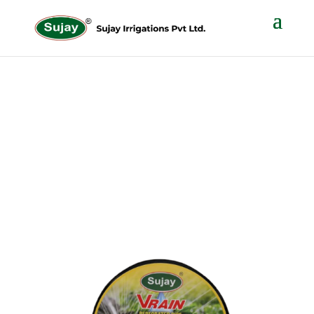
V- Rain Pipe