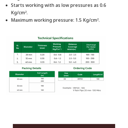
Starts working with as low pressures as 0.6
Kg/cm².
Maximum working pressure: 1.5 Kg/cm².