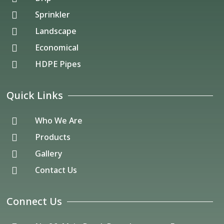
Sprinkler

Landscape

Economical

HDPE Pipes

Quick Links
Who We Are

Products

Gallery

Contact Us

Connect Us