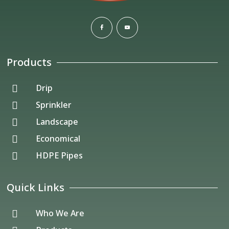
Products
Drip

Sprinkler

Landscape

Economical

HDPE Pipes

Quick Links
Who We Are
