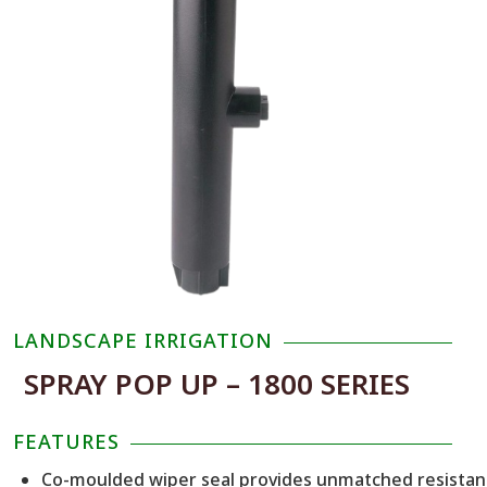
LANDSCAPE IRRIGATION
SPRAY POP UP – 1800 SERIES
FEATURES
Co-moulded wiper seal provides unmatched resista