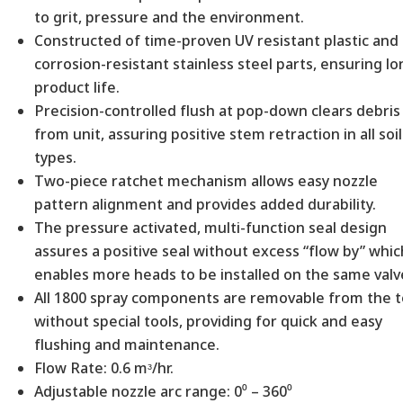
to grit, pressure and the environment.
Constructed of time-proven UV resistant plastic and
corrosion-resistant stainless steel parts, ensuring l
product life.
Precision-controlled flush at pop-down clears debris
from unit, assuring positive stem retraction in all soil
types.
Two-piece ratchet mechanism allows easy nozzle
pattern alignment and provides added durability.
The pressure activated, multi-function seal design
assures a positive seal without excess “flow by” whic
enables more heads to be installed on the same valv
All 1800 spray components are removable from the 
without special tools, providing for quick and easy
flushing and maintenance.
Flow Rate: 0.6 mᶟ/hr.
Adjustable nozzle arc range: 0⁰ – 360⁰