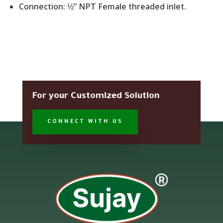
Connection: ½” NPT Female threaded inlet.
For your Customized Solution
CONNECT WITH US