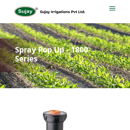
Spray Pop Up - 1800
Series